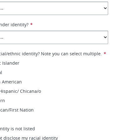
nder identity?
*
ial/ethnic identity? Note you can select multiple.
*
c Islander
al
n American
 Hispanic/ Chicana/o
ern
can/First Nation
ntity is not listed
ot disclose my racial identity