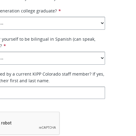
 generation college graduate?
*
 yourself to be bilingual in Spanish (can speak,
?
*
ed by a current KIPP Colorado staff member? If yes,
heir first and last name.
*