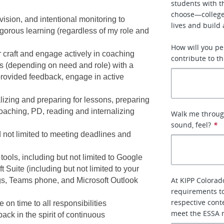
students with t
choose—college,
ision, and intentional monitoring to 
lives and build 
orous learning (regardless of my role and 
How will you pe
craft and engage actively in coaching 
contribute to th
s (depending on need and role) with a 
rovided feedback, engage in active 
izing and preparing for lessons, preparing 
oaching, PD, reading and internalizing 
Walk me through
sound, feel?
*
 not limited to meeting deadlines and 
ools, including but not limited to Google 
Suite (including but not limited to your 
At KIPP Colorad
s, Teams phone, and Microsoft Outlook 
requirements to
respective conte
on time to all responsibilities
meet the ESSA 
ck in the spirit of continuous 