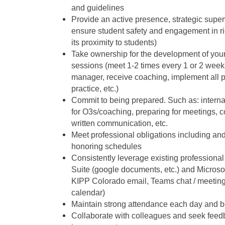
and guidelines
Provide an active presence, strategic superv
ensure student safety and engagement in rig
its proximity to students)
Take ownership for the development of your 
sessions (meet 1-2 times every 1 or 2 week
manager, receive coaching, implement all p
practice, etc.)
Commit to being prepared. Such as: internal
for O3s/coaching, preparing for meetings, c
written communication, etc. 
Meet professional obligations including and
honoring schedules 
Consistently leverage existing professional t
Suite (google documents, etc.) and Microsoft 
KIPP Colorado email, Teams chat / meeting
calendar) 
Maintain strong attendance each day and be 
Collaborate with colleagues and seek feedba