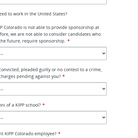
zed to work in the United States?
PP Colorado is not able to provide sponsorship at
efore, we are not able to consider candidates who
 the future, require sponsorship.
*
onvicted, pleaded guilty or no contest to a crime,
 charges pending against you?
*
ni of a KIPP school?
*
ent KIPP Colorado employee?
*