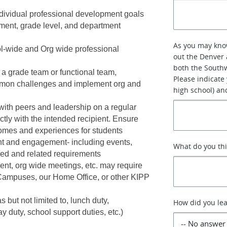
ndividual professional development goals 
pment, grade level, and department 
As you may know
l-wide and Org wide professional 
out the Denver 
both the Southw
 a grade team or functional team, 
Please indicate
ommon challenges and implement org and 
high school) an
ith peers and leadership on a regular 
ctly with the intended recipient. Ensure 
comes and experiences for students
ent and engagement- including events, 
What do you th
ned and related requirements
nt, org wide meetings, etc. may require 
Campuses, our Home Office, or other KIPP 
 but not limited to, lunch duty, 
How did you lea
y duty, school support duties, etc.) 