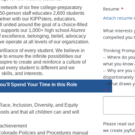
etwork of six free college-preparatory 
Resume
*
350-person staff educates 2,600 students 
Attach resume
tner with our KIPPsters, educators, 
 united around the goal of a choice-filled 
 supports our 1,000+ high school Alumni 
What interests 
f excellence, belonging, belief, advocacy 
compelled you t
 operate at all levels of our organization.
Thinking Promp
rilliance of every student. We believe in 
to ensure the infinite possibilities our 
-- Where do yo
pire to create and reinforce a culture of 
what you know 
 every student is different and we 
-- Why are you 
kills, and interests.
disportionately
-- What draws yo
u’ll Spend Your Time in this Role
*
ace, Inclusion, Diversity, and Equity 
s and that all children can and will 
Please read our
 achievement 
we create joyfu
 Colorado Policies and Procedures manual 