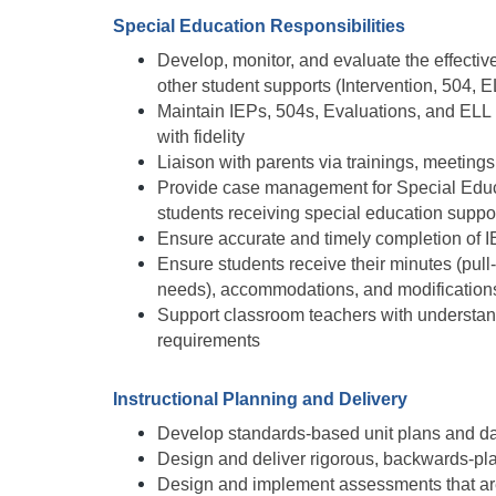
Special Education Responsibilities
Develop, monitor, and evaluate the effecti
other student supports (Intervention, 504, EL
Maintain IEPs, 504s, Evaluations, and ELL 
with fidelity
Liaison with parents via trainings, meetings
Provide case management for Special Educat
students receiving special education suppor
Ensure accurate and timely completion of 
Ensure students receive their minutes (pul
needs), accommodations, and modifications 
Support classroom teachers with understand
requirements 
Instructional Planning and Delivery
Develop standards-based unit plans and da
Design and deliver rigorous, backwards-pl
Design and implement assessments that are