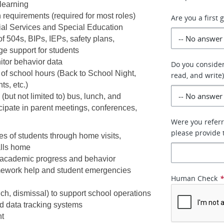
learning
requirements (required for most roles) 
Are you a first
cial Services and Special Education 
 504s, BIPs, IEPs, safety plans, 
e support for students
tor behavior data 
Do you consider
of school hours (Back to School Night, 
read, and write)
s, etc.)
but not limited to) bus, lunch, and 
icipate in parent meetings, conferences, 
Were you referr
please provide t
es of students through home visits, 
alls home
 academic progress and behavior
mework help and student emergencies 
Human Check
lunch, dismissal) to support school operations
d data tracking systems
nt