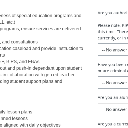
Are you authori
veness of special education programs and 
L, etc.)
Please note: KI
programs; ensure services are delivered 
this time. Ther
currently, or in
, and consultations
ion caseload and provide instruction to 
ts 
IEP, BIPS, and FBAs
Have you been c
l-out and push-in dependant upon student 
or are criminal
in collaboration with gen ed teacher
ing student support plans and 
Are you an alum
ily lesson plans
anned lessons
Are you a curr
 aligned with daily objectives