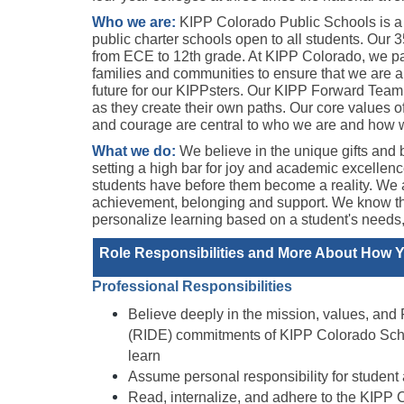
Who we are:
KIPP Colorado Public Schools is a n
public charter schools open to all students. Our 
from ECE to 12th grade. At KIPP Colorado, we par
families and communities to ensure that we are all
future for our KIPPsters. Our KIPP Forward Team
as they create their own paths. Our core values o
and courage are central to who we are and how we
What we do: 
We believe in the unique gifts and b
setting a high bar for joy and academic excellence 
students have before them become a reality. We as
achievement, belonging and support. We know that
personalize learning based on a student's needs, s
Role Responsibilities and More About How Yo
Professional Responsibilities 
Believe deeply in the mission, values, and R
(RIDE) commitments of KIPP Colorado School
learn 
Assume personal responsibility for student
Read, internalize, and adhere to the KIPP