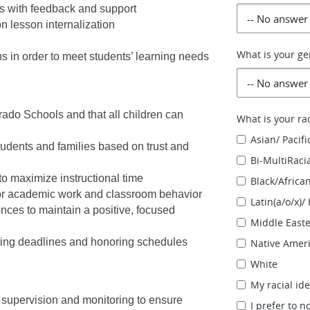
ts with feedback and support
n lesson internalization
What is your ge
ns in order to meet students’ learning needs
ado Schools and that all children can 
What is your rac
Asian/ Pacifi
tudents and families based on trust and 
Bi-MultiRaci
to maximize instructional time
Black/Africa
for academic work and classroom behavior
Latin(a/o/x)/
ces to maintain a positive, focused 
Middle East
ting deadlines and honoring schedules
Native Ameri
White
My racial ide
 supervision and monitoring to ensure 
I prefer to n