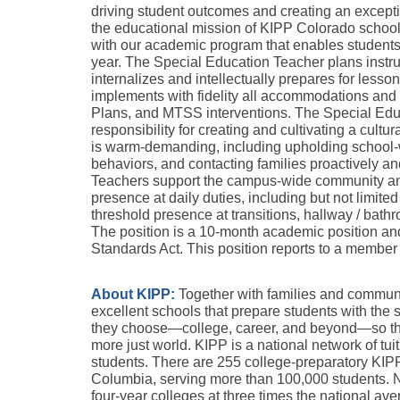
driving student outcomes and creating an excepti
the educational mission of KIPP Colorado schools
with our academic program that enables students
year. The Special Education Teacher plans instruct
internalizes and intellectually prepares for lesso
implements with fidelity all accommodations and m
Plans, and MTSS interventions. The Special Educ
responsibility for creating and cultivating a cult
is warm-demanding, including upholding school-w
behaviors, and contacting families proactively a
Teachers support the campus-wide community and
presence at daily duties, including but not limited t
threshold presence at transitions, hallway / bathr
The position is a 10-month academic position and
Standards Act. This position reports to a member
About KIPP:
Together with families and communit
excellent schools that prepare students with the s
they choose—college, career, and beyond—so they 
more just world. KIPP is a national network of tuit
students. There are 255 college-preparatory KIPP s
Columbia, serving more than 100,000 students. Na
four-year colleges at three times the national av