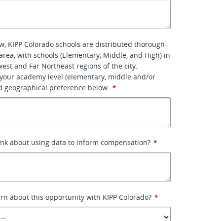
, KIPP Colorado schools are distributed thorough-
area, with schools (Elementary, Middle, and High) in
est and Far Northeast regions of the city.
 your academy level (elementary, middle and/or
d geographical preference below:
*
ink about using data to inform compensation?
*
rn about this opportunity with KIPP Colorado?
*