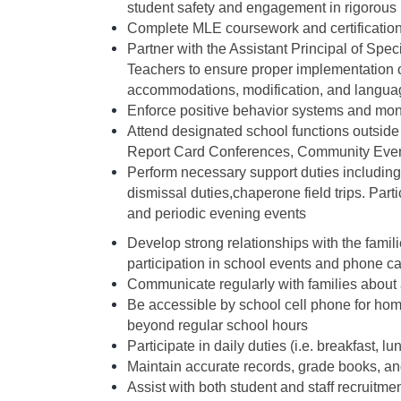
student safety and engagement in rigorous 
Complete MLE coursework and certification 
Partner with the Assistant Principal of Spe
Teachers to ensure proper implementation of
accommodations, modification, and languag
Enforce positive behavior systems and moni
Attend designated school functions outside 
Report Card Conferences, Community Event
Perform necessary support duties including (
dismissal duties,chaperone field trips. Part
and periodic evening events
Develop strong relationships with the famili
participation in school events and phone c
Communicate regularly with families about
Be accessible by school cell phone for ho
beyond regular school hours
Participate in daily duties (i.e. breakfast, 
Maintain accurate records, grade books, an
Assist with both student and staff recruitme