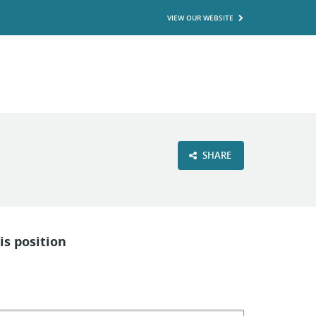
VIEW OUR WEBSITE
SHARE
is position