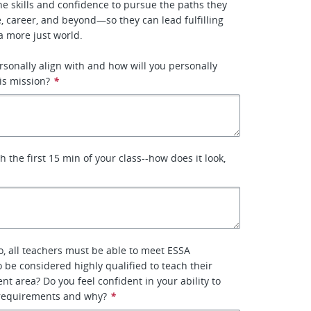
he skills and confidence to pursue the paths they
 career, and beyond—so they can lead fulfilling
a more just world.​
rsonally align with and how will you personally
is mission?
*
 the first 15 min of your class--how does it look,
o, all teachers must be able to meet ESSA
 be considered highly qualified to teach their
nt area? Do you feel confident in your ability to
requirements and why?
*