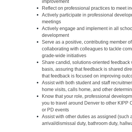
improvement 
Reflect on professional practices to meet i
Actively participate in professional develo
meetings
Actively engage and implement in all schoo
development
Serve as a positive, contributing member of
collaborating with colleagues to tackle c
grade-wide initiatives
Share candid, solutions-oriented feedback w
basis, assuring that feedback is shared dire
that feedback is focused on improving out
Assist with both student and staff recruitm
home visits, calls home, and other determi
Know that your role, professional developme
you to travel around Denver to other KIPP 
or PD events 
Assist with other duties as assigned (such as
arrival/dismissal duty, bathroom duty, hallwa