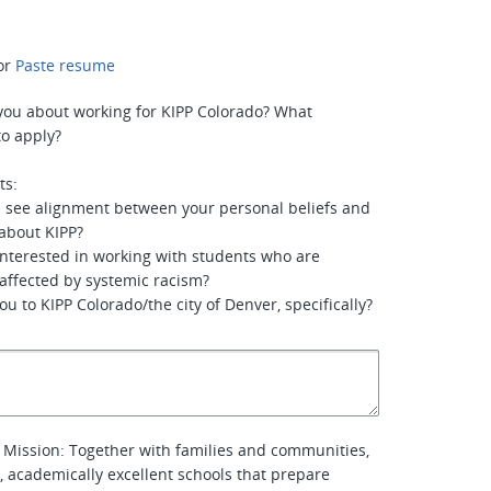
or
Paste resume
you about working for KIPP Colorado? What
o apply?
ts:
u see alignment between your personal beliefs and
about KIPP?
interested in working with students who are
 affected by systemic racism?
u to KIPP Colorado/the city of Denver, specifically?
 Mission: Together with families and communities,
l, academically excellent schools that prepare