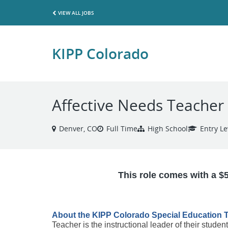
VIEW ALL JOBS
KIPP Colorado
Affective Needs Teacher
Denver, CO
Full Time
High School
Entry Le
This role comes with a $
About the KIPP Colorado Special Education T
Teacher is the instructional leader of their studen