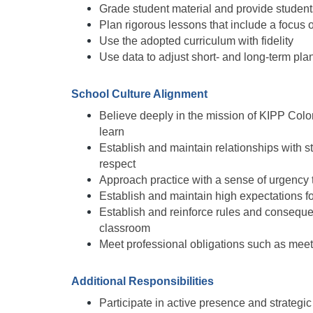
Grade student material and provide studen
Plan rigorous lessons that include a focus o
Use the adopted curriculum with fidelity
Use data to adjust short- and long-term pla
School Culture Alignment
Believe deeply in the mission of KIPP Color
learn
Establish and maintain relationships with s
respect
Approach practice with a sense of urgency 
Establish and maintain high expectations 
Establish and reinforce rules and consequen
classroom
Meet professional obligations such as mee
Additional Responsibilities
Participate in active presence and strategic