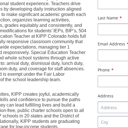
onal student experience. Teachers drive 
 by developing daily instruction aligned 
 to make significant academic growth each 
Last Name
*
ion, organizes learning activities, 
ns, grades equitably and consistently, and 
odifications for students’ IEPs, BIP’s, 504 
ation Teacher at KIPP Colorado holds full 
urally responsive classroom community that 
Email Address
ide expectations, managing tier 1 
nd responsively. Special Education Teacher 
 whole school systems through active 
o: arrival duty, dismissal duty, lunch duty, 
oom duty, and coverage for staff absences. 
Phone
*
 is exempt under the Fair Labor 
 of the school leadership team.
ies, KIPP creates joyful, academically 
Address
kills and confidence to pursue the paths 
can lead fulfilling lives and build a 
ion-free, public charter schools open to all 
chools in 20 states and the District of 
tionally, KIPP students are graduating 
erage for low-income students. 