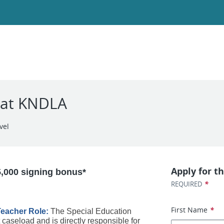
 at KNDLA
vel
Apply for th
5,000 signing bonus*
*
REQUIRED
First Name
*
eacher Role: 
The Special Education 
t caseload and is directly responsible for 