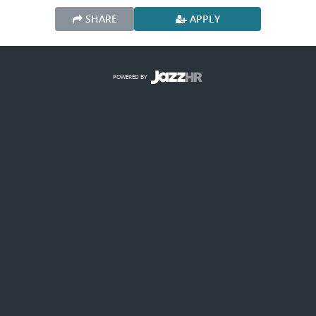
SHARE
APPLY
POWERED BY