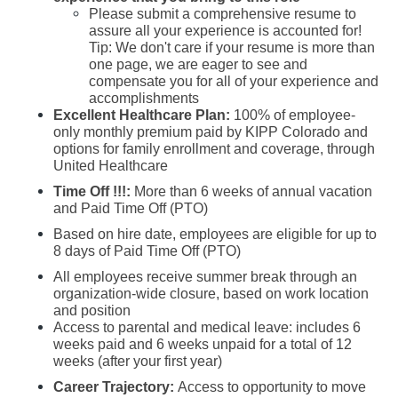
Please submit a comprehensive resume to 
assure all your experience is accounted for! 
Tip: We don't care if your resume is more than 
one page, we are eager to see and 
compensate you for all of your experience and 
accomplishments
Excellent Healthcare Plan:
 100% of employee-
only monthly premium paid by KIPP Colorado and 
options for family enrollment and coverage, through 
United Healthcare 
Time Off !!!:
 More than 6 weeks of annual vacation 
and Paid Time Off (PTO) 
Based on hire date, employees are eligible for up to 
8 days of Paid Time Off (PTO) 
All employees receive summer break through an 
organization-wide closure, based on work location 
and position
Access to 
parental and medical leave: includes 6 
weeks paid and 6 weeks unpaid for a total of 12 
weeks (after your first year)
Career Trajectory: 
Access to opportunity to move 