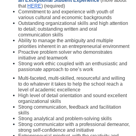
an
Exceptional Student Experience
(more about 
that 
HERE
) (required) 
Commitment to and experience with youth of 
various cultural and economic backgrounds 
Outstanding organizational skills and high attention 
to detail; outstanding written and oral 
communication skills
Ability to manage the ambiguity and multiple 
priorities inherent in an entrepreneurial environment
Proactive problem solver who demonstrates 
initiative and teamwork
Strong work ethic coupled with an enthusiastic and 
passionate approach to one’s work
Multi-faceted, multi-skilled, resourceful and willing 
to do whatever it takes to help the school reach a 
level of academic excellence
High level of detail orientation and sound excellent 
organizational skills
Strong communication, feedback and facilitation 
skills
Strong analytical and problem-solving skills
Strong communicator with a professional demeanor, 
strong self-confidence and initiative
Entrepreneurial mindset, with the creativity and 