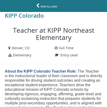
VIEW ALL JOBS
KIPP Colorado
Teacher at KIPP Northeast
Elementary
Denver, CO
Full Time
Elementary
Entry Level
About the KIPP Colorado Teacher Role:
The Teacher 
is the instructional leader of their classroom and is directly 
responsible for driving student outcomes and creating an 
exceptional student experience. Teachers drive the 
educational mission of KIPP Colorado schools by 
developing 
rigorous, engaging, affirming, grade-level and 
culturally-sustaining instruction that prepares students for 
multiple post-secondary opportunities, and is
 aligned with 