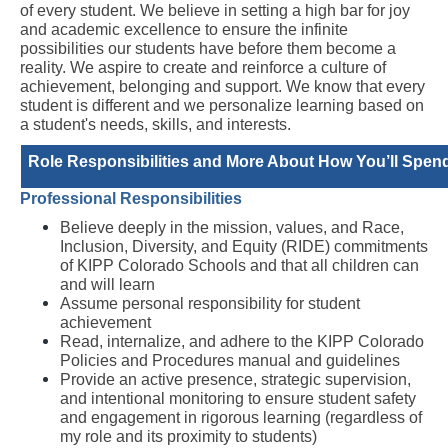
of every student. We believe in setting a high bar for joy 
and academic excellence to ensure the infinite 
possibilities our students have before them become a 
reality. We aspire to create and reinforce a culture of 
achievement, belonging and support. We know that every 
student is different and we personalize learning based on 
a student's needs, skills, and interests.
Role Responsibilities and More About How You’ll Spend
Professional Responsibilities 
Believe deeply in the mission, values, and Race, 
Inclusion, Diversity, and Equity (RIDE) commitments 
of KIPP Colorado Schools and that all children can 
and will learn 
Assume personal responsibility for student 
achievement 
Read, internalize, and adhere to the KIPP Colorado 
Policies and Procedures manual and guidelines
Provide an active presence, strategic supervision, 
and intentional monitoring to ensure student safety 
and engagement in rigorous learning (regardless of 
my role and its proximity to students)