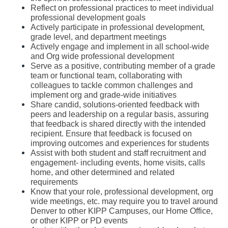
Reflect on professional practices to meet individual 
professional development goals 
Actively participate in professional development, 
grade level, and department meetings
Actively engage and implement in all school-wide 
and Org wide professional development
Serve as a positive, contributing member of a grade 
team or functional team, collaborating with 
colleagues to tackle common challenges and 
implement org and grade-wide initiatives
Share candid, solutions-oriented feedback with 
peers and leadership on a regular basis, assuring 
that feedback is shared directly with the intended 
recipient. Ensure that feedback is focused on 
improving outcomes and experiences for students
Assist with both student and staff recruitment and 
engagement- including events, home visits, calls 
home, and other determined and related 
requirements
Know that your role, professional development, org 
wide meetings, etc. may require you to travel around 
Denver to other KIPP Campuses, our Home Office, 
or other KIPP or PD events 