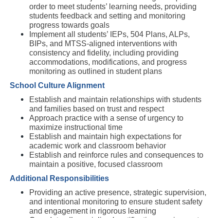
order to meet students’ learning needs, providing 
students feedback and setting and monitoring 
progress towards goals
Implement all students’ IEPs, 504 Plans, ALPs, 
BIPs, and MTSS-aligned interventions with 
consistency and fidelity, including providing 
accommodations, modifications, and progress 
monitoring as outlined in student plans
School Culture Alignment
Establish and maintain relationships with students 
and families based on trust and respect
Approach practice with a sense of urgency to 
maximize instructional time
Establish and maintain high expectations for 
academic work and classroom behavior
Establish and reinforce rules and consequences to 
maintain a positive, focused classroom
Additional Responsibilities
Providing an active presence, strategic supervision, 
and intentional monitoring to ensure student safety 
and engagement in rigorous learning