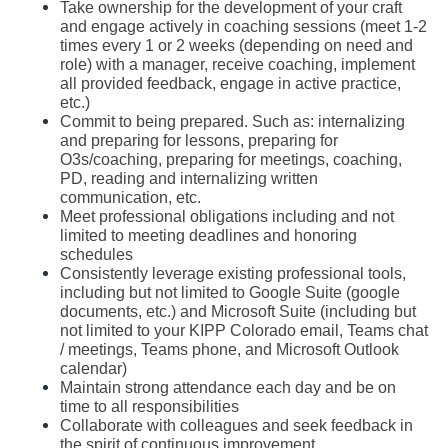
Take ownership for the development of your craft 
and engage actively in coaching sessions (meet 1-2 
times every 1 or 2 weeks (depending on need and 
role) with a manager, receive coaching, implement 
all provided feedback, engage in active practice, 
etc.)
Commit to being prepared. Such as: internalizing 
and preparing for lessons, preparing for 
O3s/coaching, preparing for meetings, coaching, 
PD, reading and internalizing written 
communication, etc. 
Meet professional obligations including and not 
limited to meeting deadlines and honoring 
schedules 
Consistently leverage existing professional tools, 
including but not limited to Google Suite (google 
documents, etc.) and Microsoft Suite (including but 
not limited to your KIPP Colorado email, Teams chat 
/ meetings, Teams phone, and Microsoft Outlook 
calendar) 
Maintain strong attendance each day and be on 
time to all responsibilities
Collaborate with colleagues and seek feedback in 
the spirit of continuous improvement 