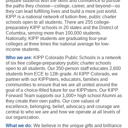
prepare students with the skills and confidence to pursue 
the paths they choose—college, career, and beyond—so 
they can lead fulfilling lives and build a more just world. 
KIPP is a national network of tuition-free, public charter 
schools open to all students. There are 255 college-
preparatory KIPP schools in 20 states and the District of 
Columbia, serving more than 100,000 students. 
Nationally, KIPP students are graduating four-year 
colleges at three times the national average for low-
income students. 
Who we are:
KIPP Colorado Public Schools is a network 
of six free college-preparatory public charter schools 
open to all students. Our 350-person staff educates 2,600 
students from ECE to 12th grade. At KIPP Colorado, we 
partner with our KIPPsters, educators, families and 
communities to ensure that we are all united around the 
goal of a choice-filled future for our KIPPsters. Our KIPP 
Forward Team supports our 1,000+ high school Alumni as 
they create their own paths. Our core values of 
excellence, belonging, belief, advocacy and courage are 
central to who we are and how we operate at all levels of 
our organization.
What we do: 
We believe in the unique gifts and brilliance 