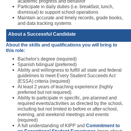
academic progress and behavior
Participate in daily duties (i.e. breakfast, lunch, 
dismissal) to support school operations
Maintain accurate and timely records, grade books, 
and data tracking systems
About a Successful Candidate 
About the skills and qualifications you will bring to 
this role:
Bachelor's degree (required)
Spanish bilingual (preferred)
Ability and willingness to fulfill all state and federal 
guidelines to meet Every Student Succeeds Act 
(ESSA) criteria (required) 
At least 2 years of teaching experience (highly 
preferred but not required)
Ability to participate in specific, pre-planned and 
required events/activities as directed by the school, 
including but not limited to before or after-school, 
evening, and weekend meetings and events 
(required) 
A full understanding of KIPP and
Commitment to 