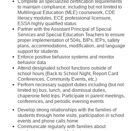
Complete all specialized certification requirements 
to maintain compliance, including but not limited to 
Multilingual Education (MLE) coursework, CDE 
literacy modules, ECE professional licensure, 
ESSA highly qualified status
Partner with the Assistant Principal of Special 
Services and Special Education Teachers to ensure 
proper implementation of 504s, BIPs, IEPs, safety 
plans, accommodations, modification, and language 
support for students
Enforce positive behavior systems and monitor 
behavior data 
Attend designated school functions outside of 
school hours (Back to School Night, Report Card 
Conferences, Community Events, etc.)
Perform necessary support duties including (but not 
limited to) bus, lunch, and dismissal duties, 
chaperone field trips. Participate in parent meetings, 
conferences, and periodic evening events
Develop strong relationships with the families of 
students through home visits, participation in school 
events and phone calls home
Communicate regularly with families about 