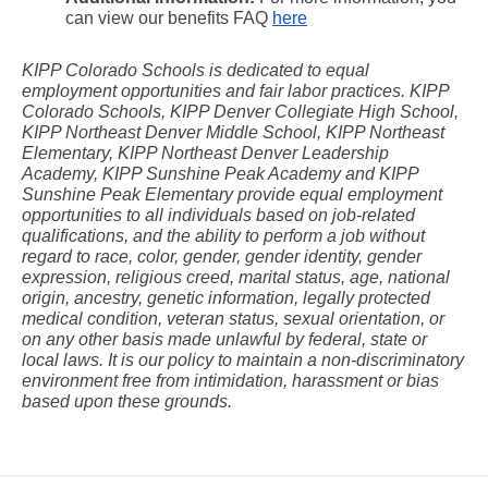
can view our benefits FAQ
here
KIPP Colorado Schools is dedicated to equal 
employment opportunities and fair labor practices. KIPP 
Colorado Schools, KIPP Denver Collegiate High School, 
KIPP Northeast Denver Middle School, KIPP Northeast 
Elementary, KIPP Northeast Denver Leadership 
Academy, KIPP Sunshine Peak Academy and KIPP 
Sunshine Peak Elementary provide equal employment 
opportunities to all individuals based on job-related 
qualifications, and the ability to perform a job without 
regard to race, color, gender, gender identity, gender 
expression, religious creed, marital status, age, national 
origin, ancestry, genetic information, legally protected 
medical condition, veteran status, sexual orientation, or 
on any other basis made unlawful by federal, state or 
local laws. It is our policy to maintain a non-discriminatory 
environment free from intimidation, harassment or bias 
based upon these grounds.