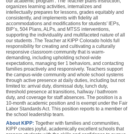
our academic program . The Teacher plans instruction, 
organizes learning activities, internalizes and 
intellectually prepares for lessons, grades equitably and 
consistently, and implements with fidelity all 
accommodations and modifications for students’ IEPs, 
BIP’s, 504 Plans, ALPs, and MTSS interventions, 
supporting the
 individuality and multifaceted nature of all 
our students 
.The Teacher at KIPP Colorado holds full 
responsibility for creating and cultivating a culturally 
responsive classroom community that is warm-
demanding, including upholding school-wide 
expectations, managing tier 1 behaviors, and contacting 
families proactively and responsively. Teachers support 
the campus-wide community and whole school systems 
through active presence at daily duties, including but not 
limited to: arrival duty, dismissal duty, lunch duty, 
threshold presence at transitions, hallway / bathroom 
duty, and coverage for staff absences. The position is a 
10-month academic position and is exempt under the Fair 
Labor Standards Act. This position reports to a member of 
the school leadership team.
About KIPP:
Together with families and communities, 
KIPP creates joyful, academically excellent schools that 