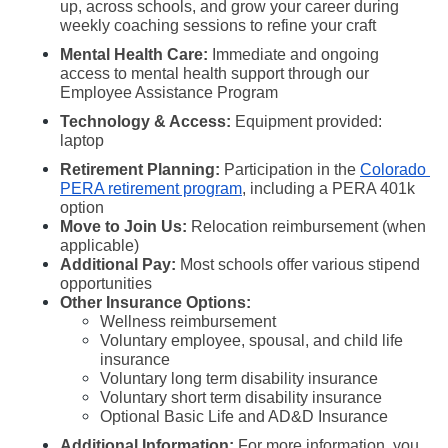
up, across schools, and grow your career during 
weekly coaching sessions to refine your craft
Mental Health Care: 
Immediate and ongoing 
access to mental health support through our 
Employee Assistance Program
Technology & Access:
 Equipment provided: 
laptop 
Retirement Planning:
 Participation in the 
Colorado 
PERA retirement program
, including a PERA 401k 
option
Move to Join Us:
 Relocation reimbursement (when 
applicable)
Additional Pay:
 Most schools offer various stipend 
opportunities
Other Insurance Options:
Wellness reimbursement
Voluntary employee, spousal, and child life 
insurance
Voluntary long term disability insurance
Voluntary short term disability insurance
Optional Basic Life and AD&D Insurance
Additional Information:
 For more information, you 