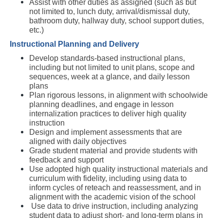
Assist with other duties as assigned (such as but 
not limited to, lunch duty, arrival/dismissal duty, 
bathroom duty, hallway duty, school support duties, 
etc.)  
Instructional Planning and Delivery
Develop standards-based instructional plans, 
including but not limited to unit plans, scope and 
sequences, week at a glance, and daily lesson 
plans
Plan rigorous lessons, in alignment with schoolwide 
planning deadlines, and engage in lesson 
internalization practices to deliver high quality 
instruction
Design and implement assessments that are 
aligned with daily objectives
Grade student material and provide students with 
feedback and support
Use adopted high quality instructional materials and 
curriculum with fidelity, including using data to 
inform cycles of reteach and reassessment, and in 
alignment with the academic vision of the school
 Use data to drive instruction, including analyzing 
student data to adjust short- and long-term plans in 