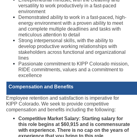
versatility to work productively in a fast-paced 
environment
Demonstrated ability to work in a fast-paced, high-
energy environment with a proven ability to meet 
and complete multiple deadlines and tasks with 
meticulous attention to detail
Strong interpersonal skills, with the ability to 
develop productive working relationships with 
stakeholders across functional and organizational 
lines
Passionate commitment to KIPP Colorado mission, 
RIDE commitments, values and a commitment to 
excellence
Compensation and Benefits
Employee retention and satisfaction is imperative for 
KIPP Colorado. We seek to provide competitive 
compensation and benefits including the following:
Competitive Market Salary: Starting salary for 
this role begins at $60,915 and is commensurate 
with experience. There is no cap on the years of 
experience that you bring to this role