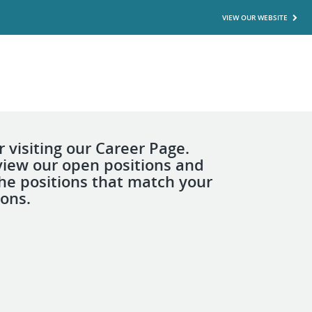
VIEW OUR WEBSITE
 visiting our Career Page.
view our open positions and
the positions that match your
ions.