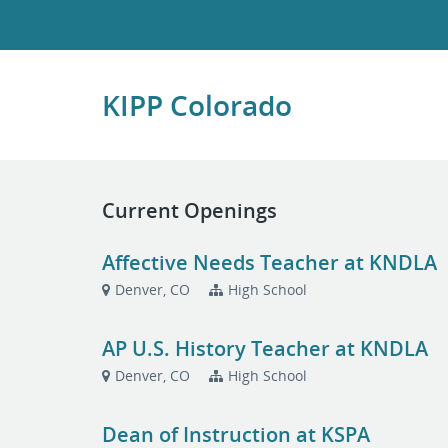
KIPP Colorado
Current Openings
Affective Needs Teacher at KNDLA
Denver, CO
High School
AP U.S. History Teacher at KNDLA
Denver, CO
High School
Dean of Instruction at KSPA