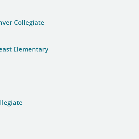
nver Collegiate
heast Elementary
llegiate