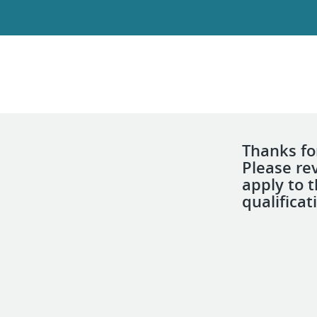
Thanks for
Please re
apply to 
qualificat