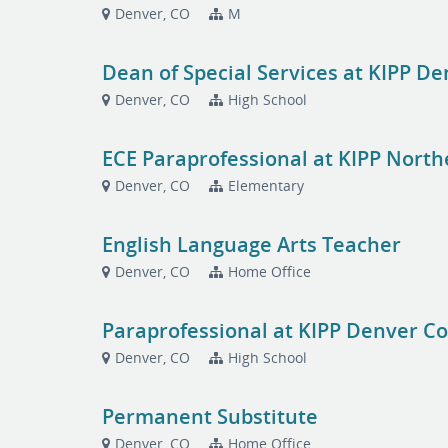
Denver, CO
M
Dean of Special Services at KIPP De
Denver, CO
High School
ECE Paraprofessional at KIPP Nort
Denver, CO
Elementary
English Language Arts Teacher
Denver, CO
Home Office
Paraprofessional at KIPP Denver Co
Denver, CO
High School
Permanent Substitute
Denver, CO
Home Office