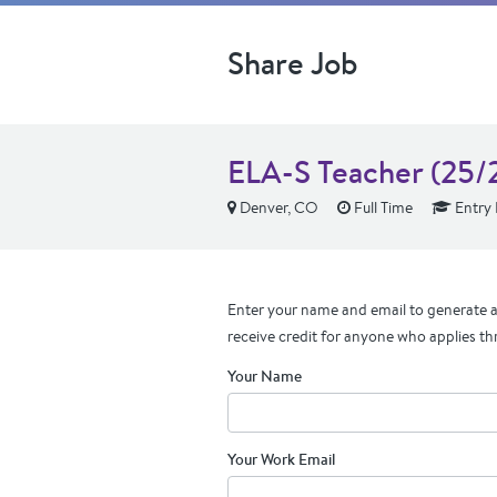
Share Job
ELA-S Teacher (25/2
Denver, CO
Full Time
Entry 
Enter your name and email to generate a 
receive credit for anyone who applies th
Your Name
Your Work Email