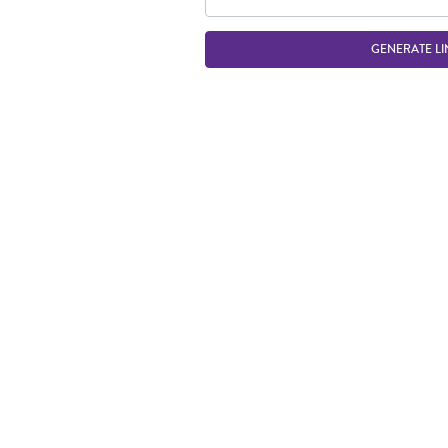
GENERATE LI